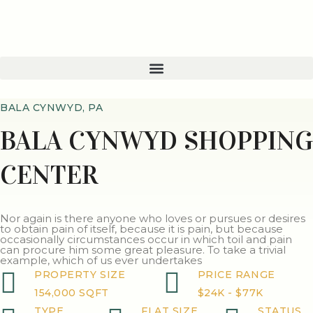
BALA CYNWYD, PA
BALA CYNWYD SHOPPING
CENTER
Nor again is there anyone who loves or pursues or desires
to obtain pain of itself, because it is pain, but because
occasionally circumstances occur in which toil and pain
can procure him some great pleasure. To take a trivial
example, which of us ever undertakes
PROPERTY SIZE
PRICE RANGE
154,000 SQFT
$24K - $77K
TYPE
FLAT SIZE
STATUS