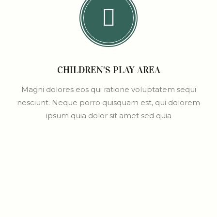
CHILDREN'S PLAY AREA
Magni dolores eos qui ratione voluptatem sequi
nesciunt. Neque porro quisquam est, qui dolorem
ipsum quia dolor sit amet sed quia