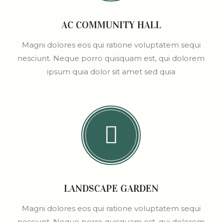
AC COMMUNITY HALL
Magni dolores eos qui ratione voluptatem sequi
nesciunt. Neque porro quisquam est, qui dolorem
ipsum quia dolor sit amet sed quia
LANDSCAPE GARDEN
Magni dolores eos qui ratione voluptatem sequi
nesciunt. Neque porro quisquam est, qui dolorem