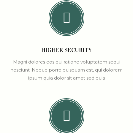
HIGHER SECURITY
Magni dolores eos qui ratione voluptatem sequi
nesciunt. Neque porro quisquam est, qui dolorem
ipsum quia dolor sit amet sed quia