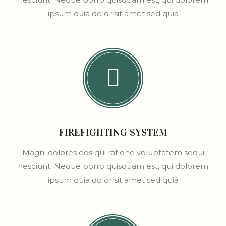
ipsum quia dolor sit amet sed quia
FIREFIGHTING SYSTEM
Magni dolores eos qui ratione voluptatem sequi
nesciunt. Neque porro quisquam est, qui dolorem
ipsum quia dolor sit amet sed quia