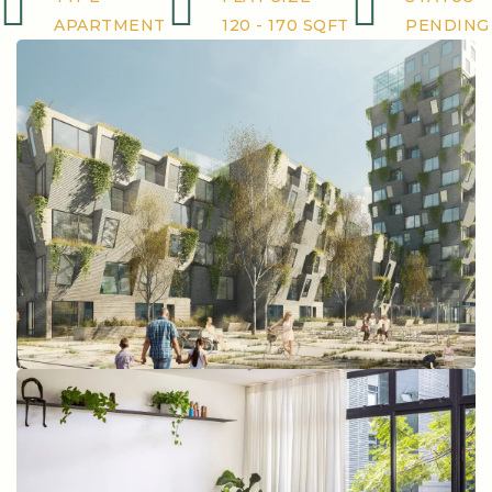
APARTMENT
120 - 170 SQFT
PENDING