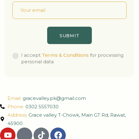
I accept
Terms & Conditions
for processing
personal data
Email:
gracevalley.pk@gmail.com
Phone:
0302 5557030
Address:
Grace valley T-Chowk, Main GT Rd, Rawat,
45900