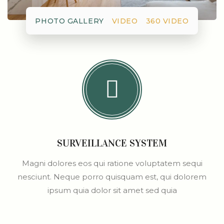
PHOTO GALLERY
VIDEO
360 VIDEO
SURVEILLANCE SYSTEM
Magni dolores eos qui ratione voluptatem sequi
nesciunt. Neque porro quisquam est, qui dolorem
ipsum quia dolor sit amet sed quia