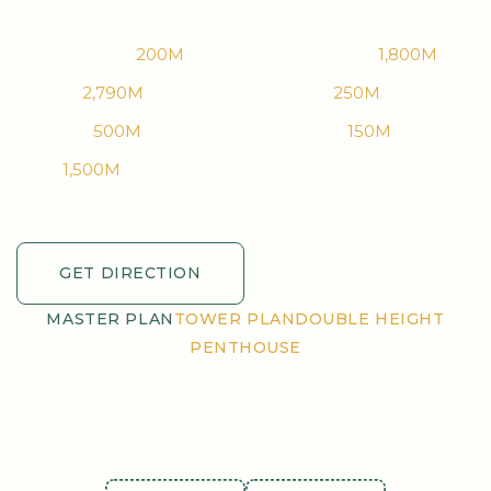
Supermarket:
200M
Railway Station:
1,800M
Airport:
2,790M
University:
250M
Hospital:
500M
Bus Station:
150M
Park:
1,500M
GET DIRECTION
GET DIRECTION
MASTER PLAN
TOWER PLAN
DOUBLE HEIGHT
PENTHOUSE