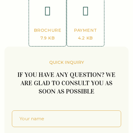
BROCHURE
PAYMENT
7.9 KB
4.2 KB
QUICK INQUIRY
IF YOU HAVE ANY QUESTION? WE
ARE GLAD TO CONSULT YOU AS
SOON AS POSSIBLE