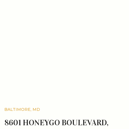
BALTIMORE, MD
8601 HONEYGO BOULEVARD,