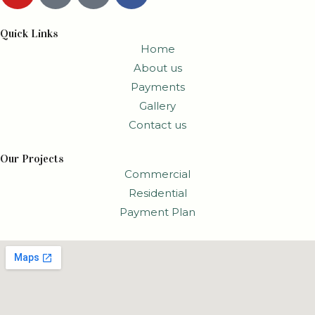
Quick Links
Home
About us
Payments
Gallery
Contact us
Our Projects
Commercial
Residential
Payment Plan